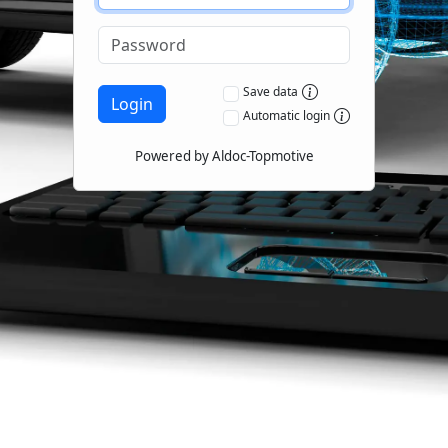
Save data
Login
Automatic login
Powered by Aldoc-Topmotive