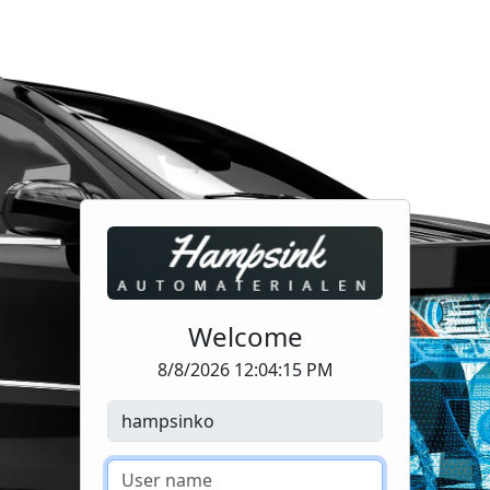
Welcome
8/8/2026 12:04:15 PM